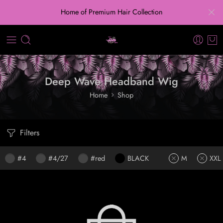
Home of Premium Hair Collection
Deep Wave Headband Wig
Home
Shop
Filters
#4
#4/27
#red
BLACK
M
XXL