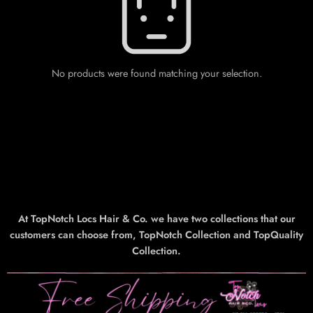
No products were found matching your selection.
At TopNotch Locs Hair & Co. we have two collections that our
customers can choose from, TopNotch Collection and TopQuality
Collection.