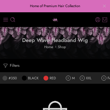
Home of Premium Hair Collection
Deep Wave Headband Wig
Home
Shop
Filters
#350
BLACK
RED
M
XXL
F