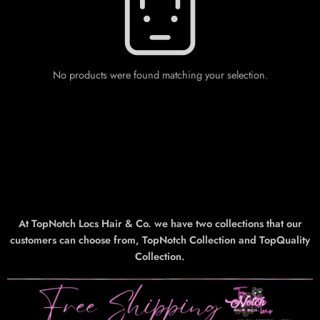
No products were found matching your selection.
At TopNotch Locs Hair & Co. we have two collections that our
customers can choose from, TopNotch Collection and TopQuality
Collection.