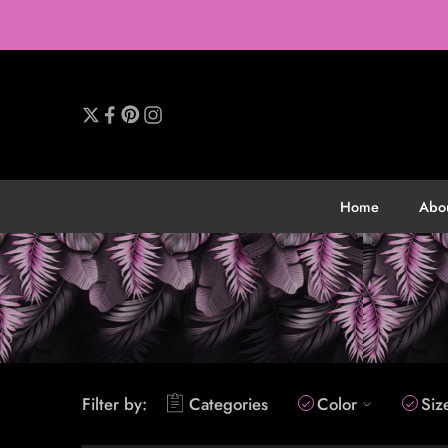
Home
Abo
Filter by:
Categories
Color
Siz