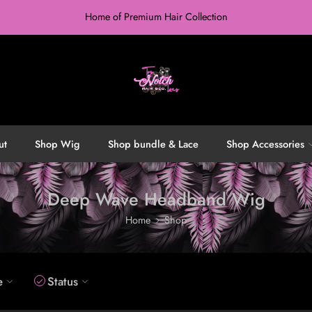
Home of Premium Hair Collection
ut
Shop Wig
Shop bundle & Lace
Shop Accessories
Deep Wave Headband Wig
Home
Shop
e
Status