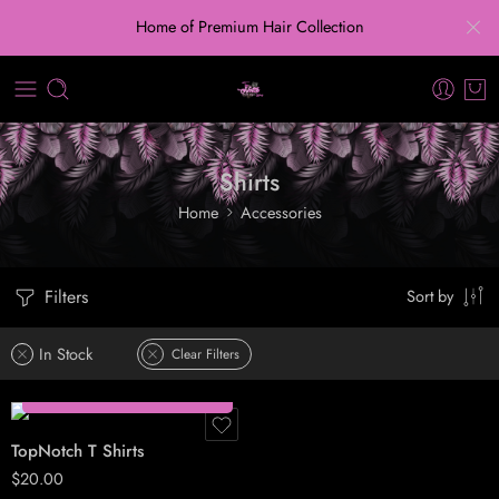
Home of Premium Hair Collection
Shirts
Home
Accessories
S
M
Filters
Sort by
L
XL
In Stock
Clear Filters
Select options
TopNotch T Shirts
$
20.00