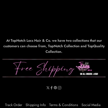
At TopNotch Locs Hair & Co. we have two collections that our
customers can choose from, TopNotch Collection and TopQuality
Collection.
Track Order
Shipping Info
Terms & Conditions
Social Media