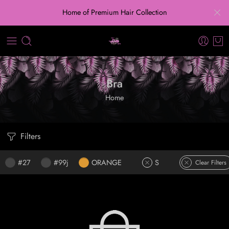
Home of Premium Hair Collection
Bra
Home
Filters
#27
#99j
ORANGE
S
Clear Filters