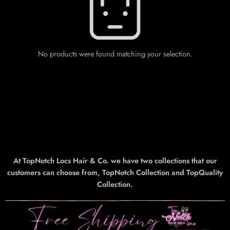
No products were found matching your selection.
At TopNotch Locs Hair & Co. we have two collections that our
customers can choose from, TopNotch Collection and TopQuality
Collection.