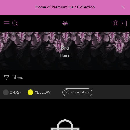
Home of Premium Hair Collection
Bra
Home
Filters
#4/27
YELLOW
Clear Filters