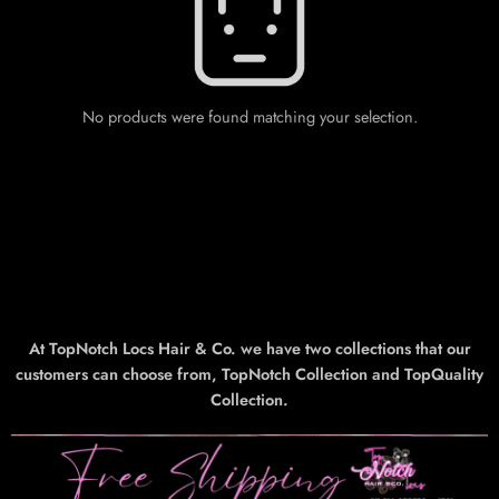
No products were found matching your selection.
At TopNotch Locs Hair & Co. we have two collections that our
customers can choose from, TopNotch Collection and TopQuality
Collection.