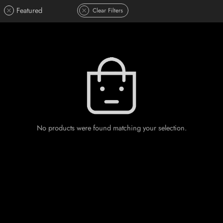
Featured
Clear Filters
No products were found matching your selection.