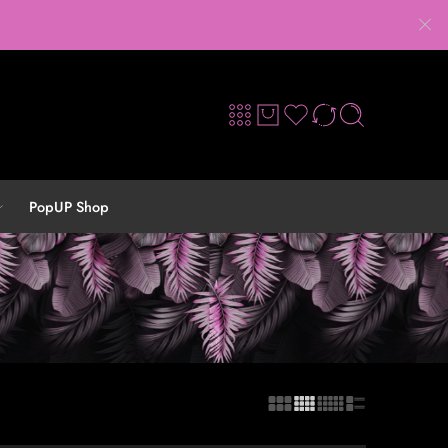
PopUP Shop