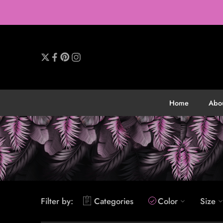
Home
Abo
Filter by:
Categories
Color
Size