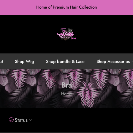
Home of Premium Hair Collection
ut
Shop Wig
Shop bundle & Lace
Shop Accessories
Bra
Home
Status