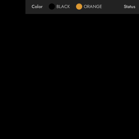
Color
BLACK
ORANGE
Status