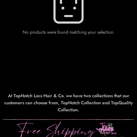
No products were found matching your selection.
At TopNotch Locs Hair & Co. we have two collections that our
customers can choose from, TopNotch Collection and TopQuality
Collection.