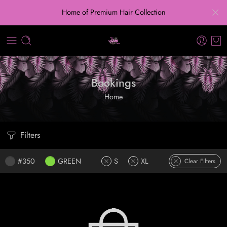
Home of Premium Hair Collection
Bookings
Home
Filters
#350
GREEN
S
XL
Clear Filters