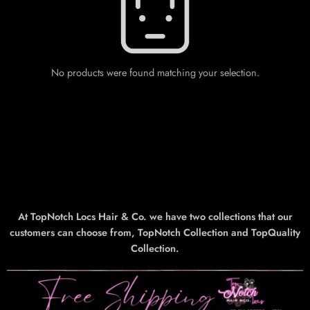
No products were found matching your selection.
At TopNotch Locs Hair & Co. we have two collections that our
customers can choose from, TopNotch Collection and TopQuality
Collection.