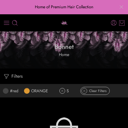
Home of Premium Hair Collection
Bonnet
Home
Filters
#red
ORANGE
S
Clear Filters