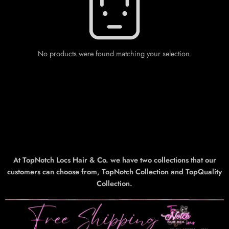
No products were found matching your selection.
At TopNotch Locs Hair & Co. we have two collections that our
customers can choose from, TopNotch Collection and TopQuality
Collection.