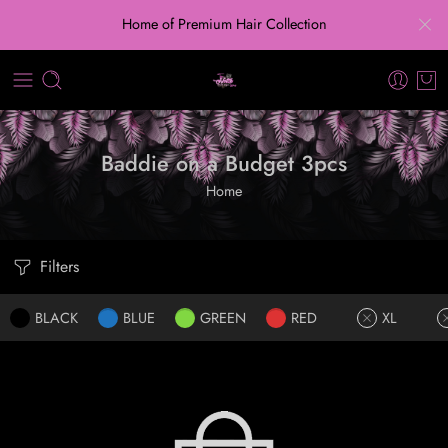
Home of Premium Hair Collection
Baddie on a Budget 3pcs
Home
Filters
BLACK
BLUE
GREEN
RED
XL