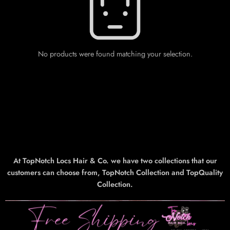
No products were found matching your selection.
At TopNotch Locs Hair & Co. we have two collections that our
customers can choose from, TopNotch Collection and TopQuality
Collection.