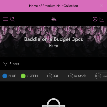
Home of Premium Hair Collection
Baddie on a Budget 3pcs
Home
Filters
BLUE
GREEN
XXL
In Stock
Cle