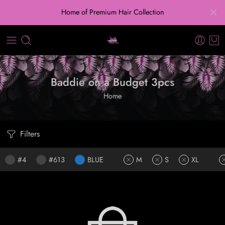
Home of Premium Hair Collection
Baddie on a Budget 3pcs
Home
Filters
#4
#613
BLUE
M
S
XL