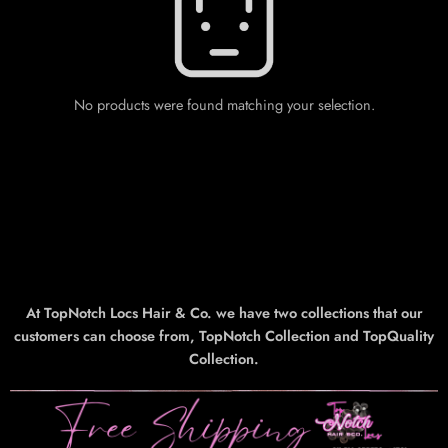
No products were found matching your selection.
At TopNotch Locs Hair & Co. we have two collections that our
customers can choose from, TopNotch Collection and TopQuality
Collection.