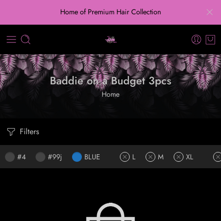
Home of Premium Hair Collection
Baddie on a Budget 3pcs
Home
Filters
#4
#99j
BLUE
L
M
XL