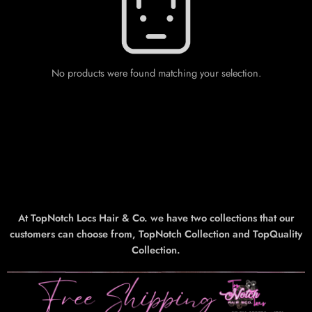
No products were found matching your selection.
At TopNotch Locs Hair & Co. we have two collections that our
customers can choose from, TopNotch Collection and TopQuality
Collection.