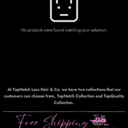
No products were found matching your selection.
At TopNotch Locs Hair & Co. we have two collections that our
customers can choose from, TopNotch Collection and TopQuality
Collection.