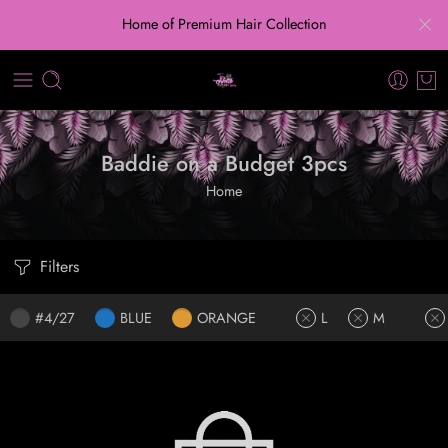
Home of Premium Hair Collection
Baddie on a Budget 3pcs
Home
Filters
#4/27
BLUE
ORANGE
L
M