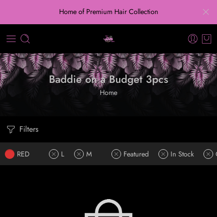
Home of Premium Hair Collection
Baddie on a Budget 3pcs
Home
Filters
RED
L
M
Featured
In Stock