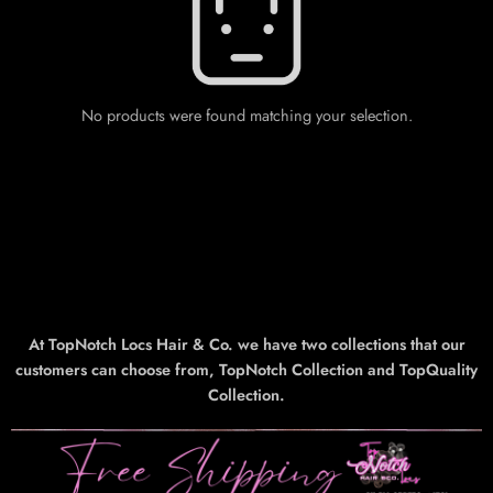
No products were found matching your selection.
At TopNotch Locs Hair & Co. we have two collections that our
customers can choose from, TopNotch Collection and TopQuality
Collection.