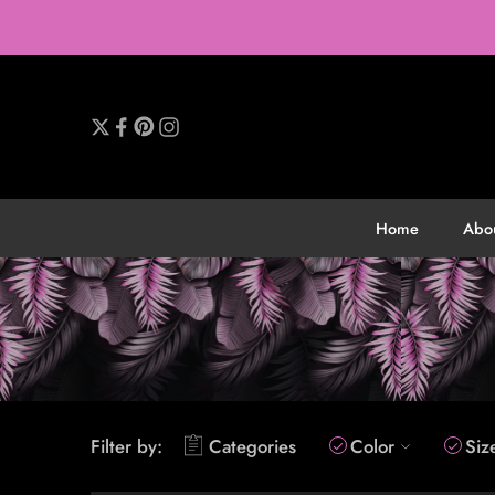
Home
Abo
Filter by:
Categories
Color
Siz