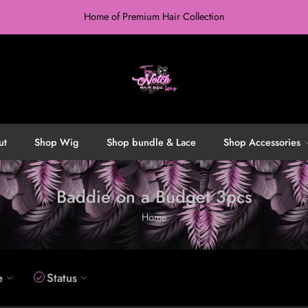
Home of Premium Hair Collection
ut
Shop Wig
Shop bundle & Lace
Shop Accessories
Baddie on a Budget 3pcs
Home
e
Status