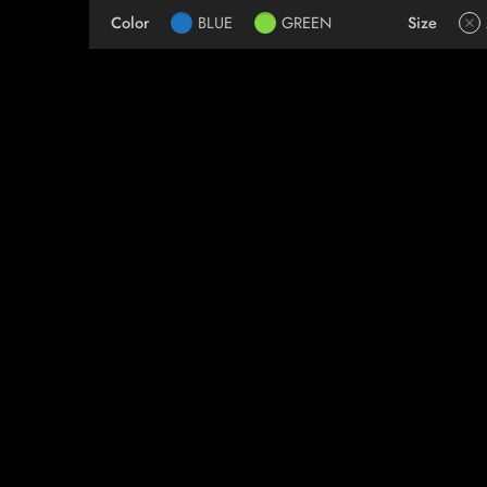
Color
BLUE
GREEN
Size