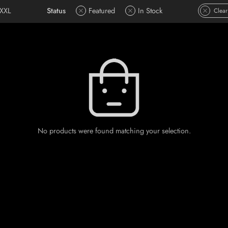
XXL
Status
Featured
In Stock
Clear
No products were found matching your selection.