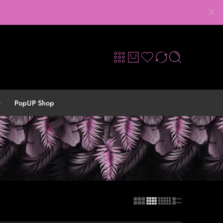
PopUP Shop