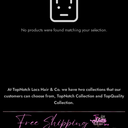
No products were found matching your selection.
At TopNotch Locs Hair & Co. we have two collections that our
customers can choose from, TopNotch Collection and TopQuality
Collection.