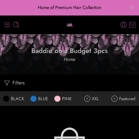
Home of Premium Hair Collection
Baddie on a Budget 3pcs
Home
Filters
BLACK
BLUE
PINK
XXL
Featured