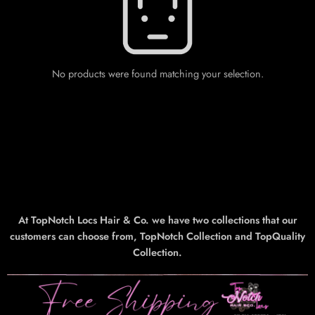
No products were found matching your selection.
At TopNotch Locs Hair & Co. we have two collections that our
customers can choose from, TopNotch Collection and TopQuality
Collection.