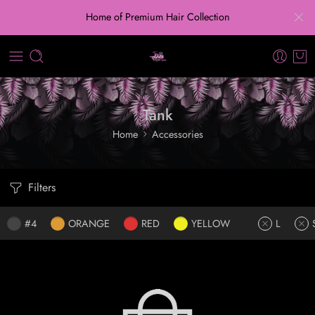
Home of Premium Hair Collection
Tank
Home
Accessories
Filters
#4
ORANGE
RED
YELLOW
L