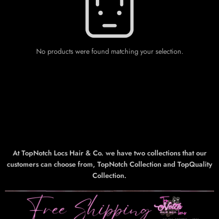
No products were found matching your selection.
At TopNotch Locs Hair & Co. we have two collections that our
customers can choose from, TopNotch Collection and TopQuality
Collection.