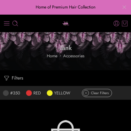
Home of Premium Hair Collection
Tank
Home
Accessories
Filters
#350
RED
YELLOW
Clear Filters