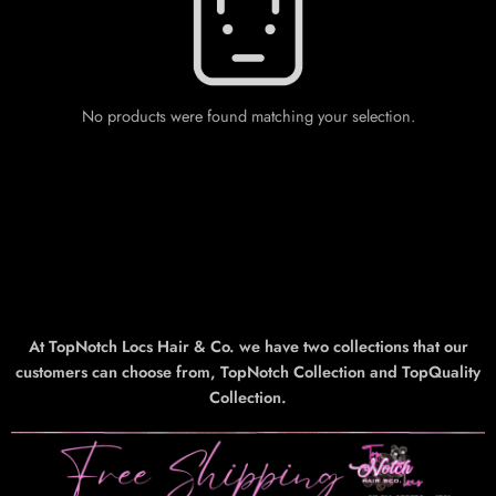
No products were found matching your selection.
At TopNotch Locs Hair & Co. we have two collections that our
customers can choose from, TopNotch Collection and TopQuality
Collection.