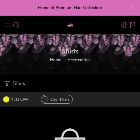
Home of Premium Hair Collection
Shirts
Home
Accessories
Filters
YELLOW
Clear Filters