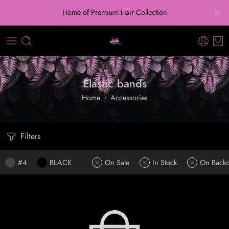
Home of Premium Hair Collection
Elastic bands
Home
Accessories
Filters
#4
BLACK
On Sale
In Stock
On Backo