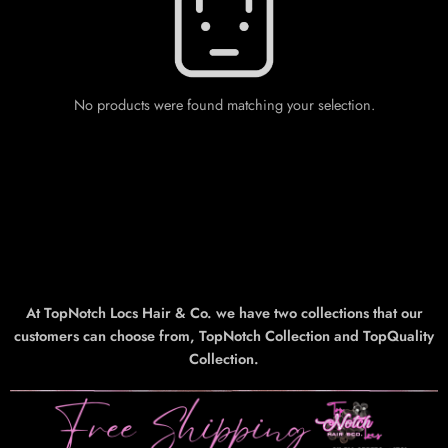
No products were found matching your selection.
At TopNotch Locs Hair & Co. we have two collections that our
customers can choose from, TopNotch Collection and TopQuality
Collection.