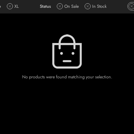
e
XL
Status
On Sale
In Stock
No products were found matching your selection.