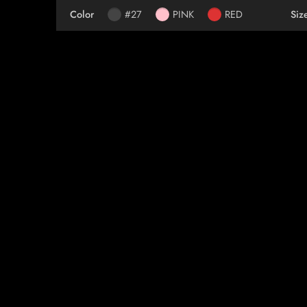
Color
#27
PINK
RED
Siz