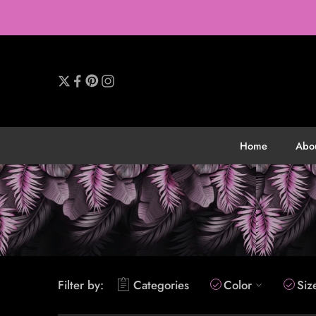
Home
Abo
Filter by:
Categories
Color
Siz