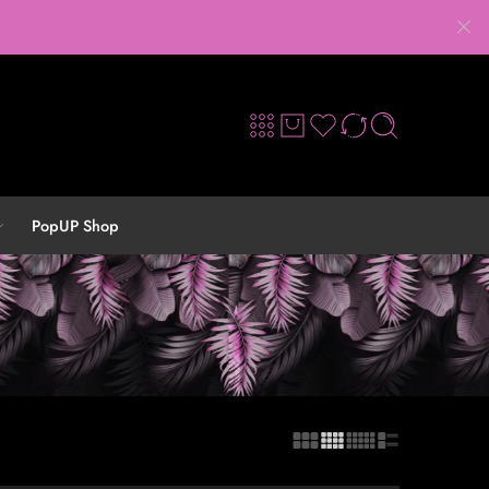
PopUP Shop