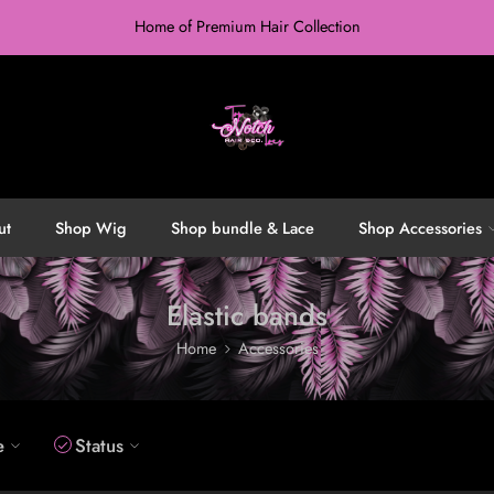
Home of Premium Hair Collection
ut
Shop Wig
Shop bundle & Lace
Shop Accessories
Elastic bands
Home
Accessories
e
Status