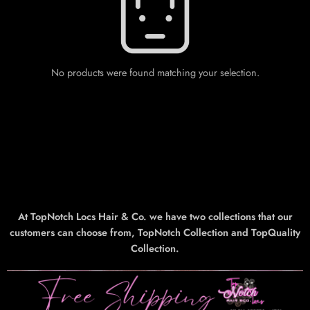
No products were found matching your selection.
At TopNotch Locs Hair & Co. we have two collections that our
customers can choose from, TopNotch Collection and TopQuality
Collection.