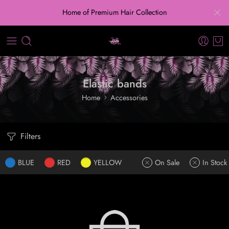
Home of Premium Hair Collection
Elastic bands
Home
Accessories
Filters
BLUE
RED
YELLOW
On Sale
In Stock