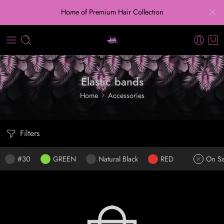
Home of Premium Hair Collection
Elastic bands
Home
Accessories
Filters
#30
GREEN
Natural Black
RED
On Sa