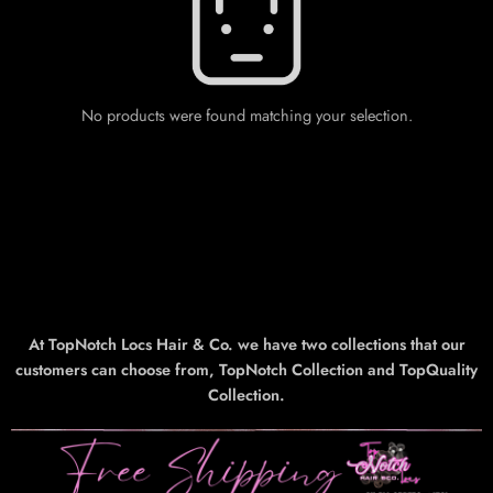
No products were found matching your selection.
At TopNotch Locs Hair & Co. we have two collections that our
customers can choose from, TopNotch Collection and TopQuality
Collection.