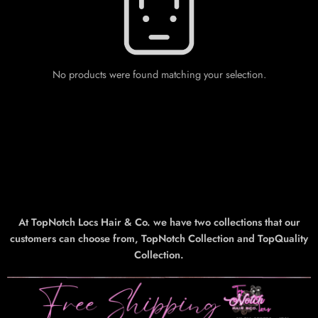
No products were found matching your selection.
At TopNotch Locs Hair & Co. we have two collections that our
customers can choose from, TopNotch Collection and TopQuality
Collection.