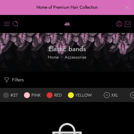
Home of Premium Hair Collection
Elastic bands
Home
Accessories
Filters
#27
PINK
RED
YELLOW
XXL