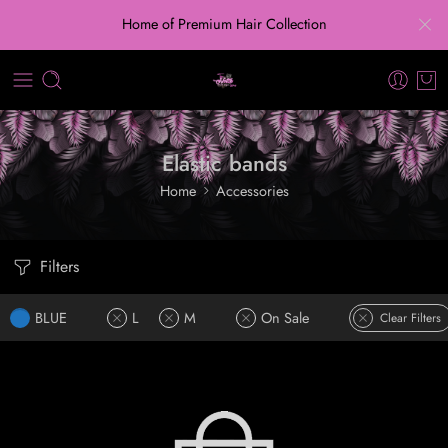
Home of Premium Hair Collection
Elastic bands
Home
Accessories
Filters
BLUE
L
M
On Sale
Clear Filters