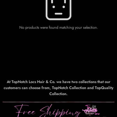
No products were found matching your selection.
At TopNotch Locs Hair & Co. we have two collections that our
customers can choose from, TopNotch Collection and TopQuality
Collection.