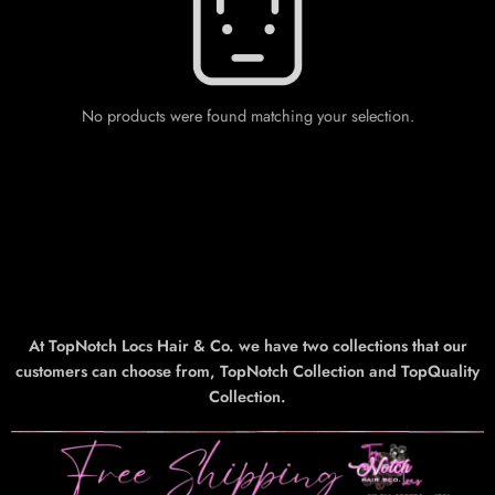
No products were found matching your selection.
At TopNotch Locs Hair & Co. we have two collections that our
customers can choose from, TopNotch Collection and TopQuality
Collection.