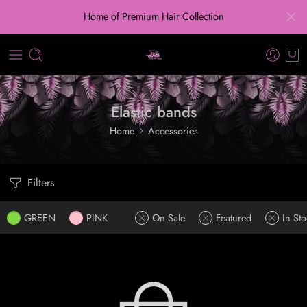
Home of Premium Hair Collection
Elastic bands
Home
Accessories
Filters
GREEN
PINK
On Sale
Featured
In Sto