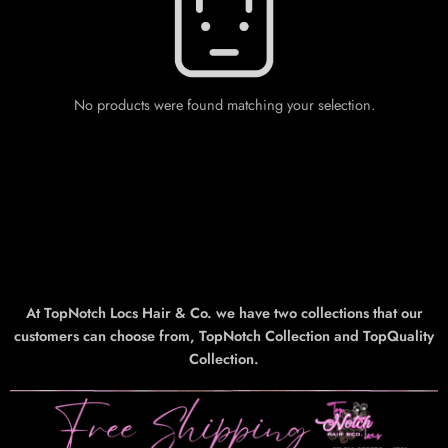
No products were found matching your selection.
At TopNotch Locs Hair & Co. we have two collections that our
customers can choose from, TopNotch Collection and TopQuality
Collection.