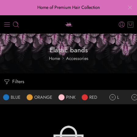
Home of Premium Hair Collection
Elastic bands
Home
Accessories
Filters
BLUE
ORANGE
PINK
RED
L