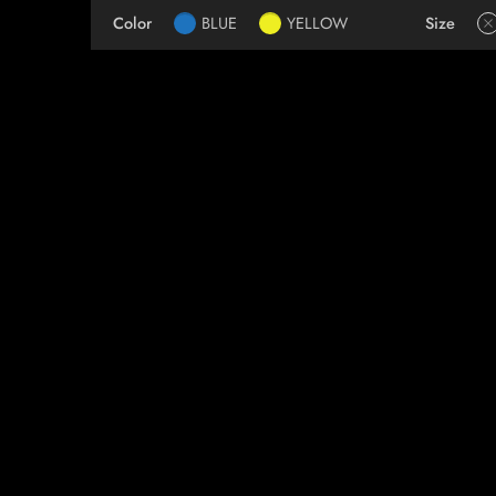
Color
BLUE
YELLOW
Size