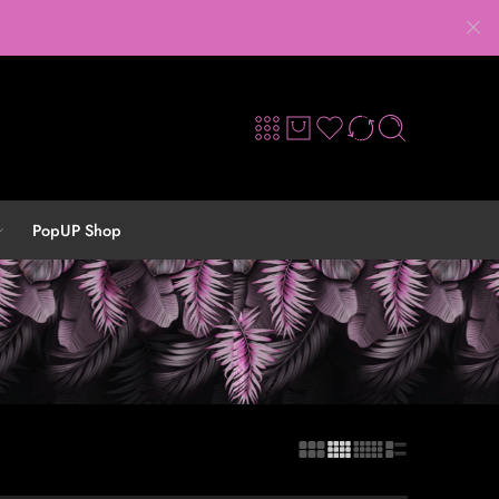
PopUP Shop