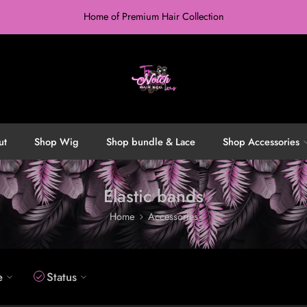
Home of Premium Hair Collection
ut
Shop Wig
Shop bundle & Lace
Shop Accessories
Elastic bands
Home
Accessories
e
Status