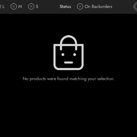
L
M
S
Status
On Backorders
No products were found matching your selection.