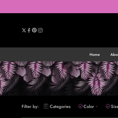
Home
Abo
Filter by:
Categories
Color
Siz