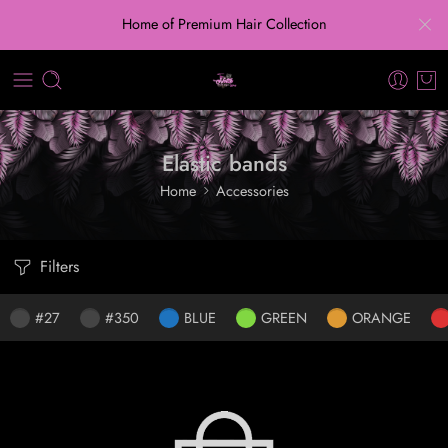
Home of Premium Hair Collection
Elastic bands
Home
Accessories
Filters
#27
#350
BLUE
GREEN
ORANGE