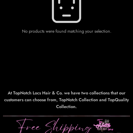
No products were found matching your selection.
At TopNotch Locs Hair & Co. we have two collections that our
customers can choose from, TopNotch Collection and TopQuality
Collection.