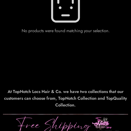
No products were found matching your selection.
At TopNotch Locs Hair & Co. we have two collections that our
customers can choose from, TopNotch Collection and TopQuality
Collection.