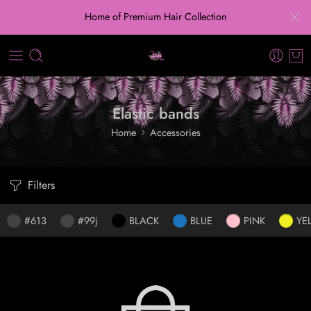
Home of Premium Hair Collection
Elastic bands
Home
Accessories
Filters
#613
#99j
BLACK
BLUE
PINK
YE