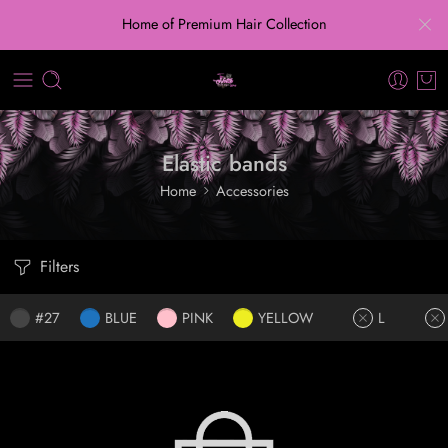
Home of Premium Hair Collection
Elastic bands
Home
Accessories
Filters
#27
BLUE
PINK
YELLOW
L