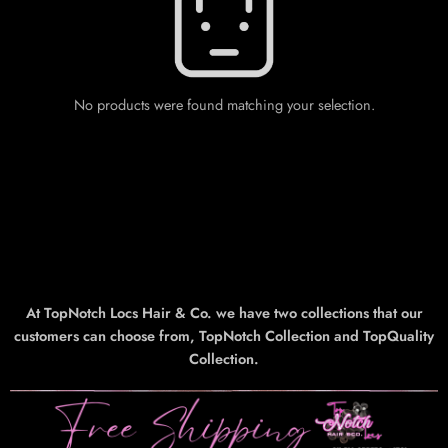
No products were found matching your selection.
At TopNotch Locs Hair & Co. we have two collections that our
customers can choose from, TopNotch Collection and TopQuality
Collection.