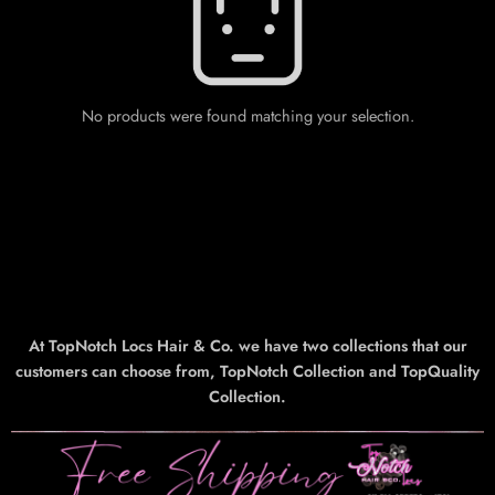
No products were found matching your selection.
At TopNotch Locs Hair & Co. we have two collections that our
customers can choose from, TopNotch Collection and TopQuality
Collection.