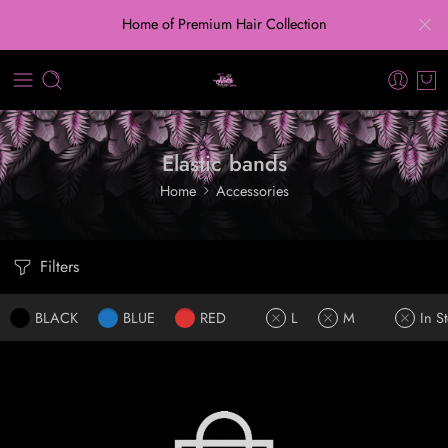
Home of Premium Hair Collection
Elastic bands
Home
Accessories
Filters
BLACK
BLUE
RED
L
M
In S