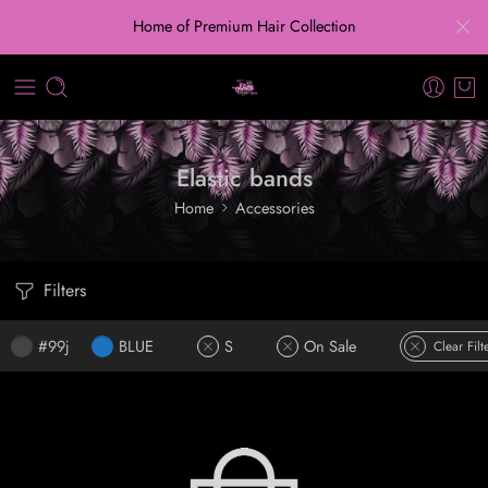
Home of Premium Hair Collection
Elastic bands
Home
Accessories
Filters
#99j
BLUE
S
On Sale
Clear Filt