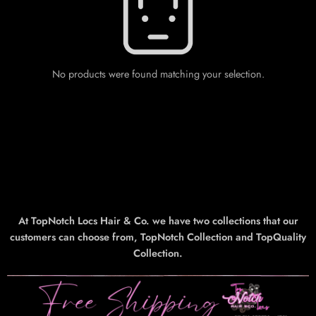
No products were found matching your selection.
At TopNotch Locs Hair & Co. we have two collections that our
customers can choose from, TopNotch Collection and TopQuality
Collection.