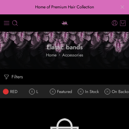
Home of Premium Hair Collection
Elastic bands
Home
Accessories
Filters
RED
L
Featured
In Stock
On Backo