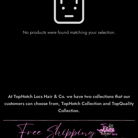
No products were found matching your selection.
At TopNotch Locs Hair & Co. we have two collections that our
customers can choose from, TopNotch Collection and TopQuality
Collection.