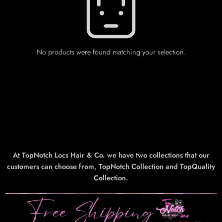
No products were found matching your selection.
At TopNotch Locs Hair & Co. we have two collections that our
customers can choose from, TopNotch Collection and TopQuality
Collection.