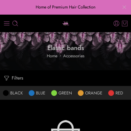
Home of Premium Hair Collection
Elastic bands
Home
Accessories
Filters
BLACK
BLUE
GREEN
ORANGE
RED