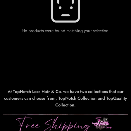
No products were found matching your selection.
At TopNotch Locs Hair & Co. we have two collections that our
customers can choose from, TopNotch Collection and TopQuality
Collection.