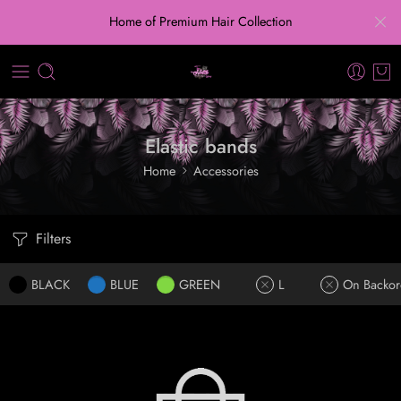
Home of Premium Hair Collection
Elastic bands
Home
Accessories
Filters
BLACK
BLUE
GREEN
L
On Backor