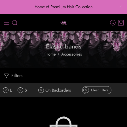
Home of Premium Hair Collection
Elastic bands
Home
Accessories
Filters
L
S
On Backorders
Clear Filters