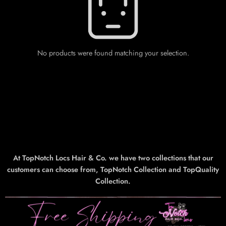
No products were found matching your selection.
At TopNotch Locs Hair & Co. we have two collections that our
customers can choose from, TopNotch Collection and TopQuality
Collection.