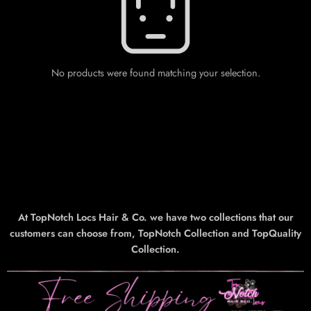
No products were found matching your selection.
At TopNotch Locs Hair & Co. we have two collections that our
customers can choose from, TopNotch Collection and TopQuality
Collection.