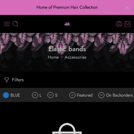
Home of Premium Hair Collection
Elastic bands
Home
Accessories
Filters
BLUE
L
S
Featured
On Backorders