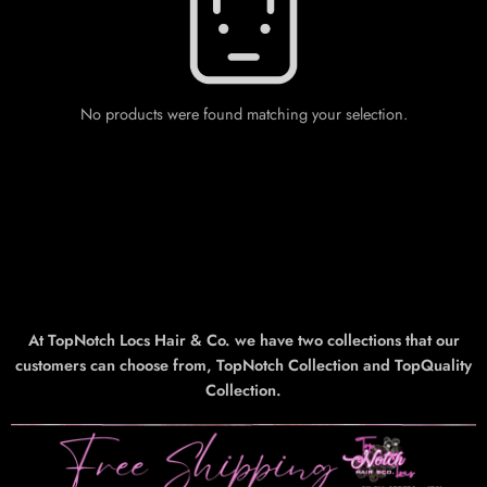
No products were found matching your selection.
At TopNotch Locs Hair & Co. we have two collections that our
customers can choose from, TopNotch Collection and TopQuality
Collection.