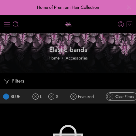
Home of Premium Hair Collection
Elastic bands
Home
Accessories
Filters
BLUE
L
S
Featured
Clear Filters