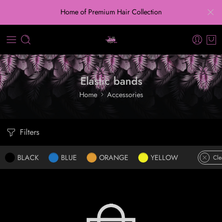
Home of Premium Hair Collection
Elastic bands
Home
Accessories
Filters
BLACK
BLUE
ORANGE
YELLOW
Cle