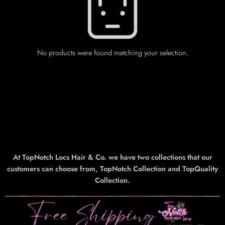
No products were found matching your selection.
At TopNotch Locs Hair & Co. we have two collections that our
customers can choose from, TopNotch Collection and TopQuality
Collection.