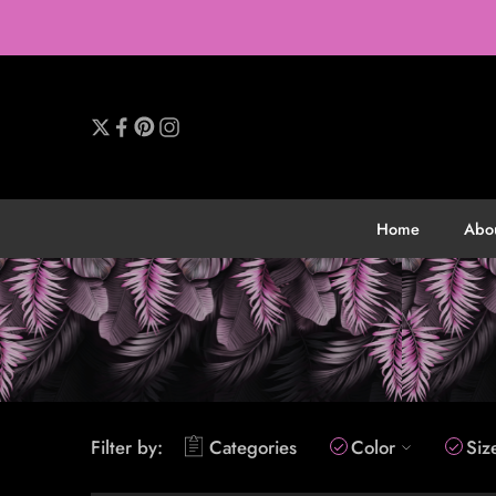
Home
Abo
Filter by:
Categories
Color
Siz