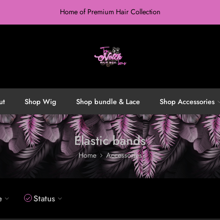
Home of Premium Hair Collection
ut
Shop Wig
Shop bundle & Lace
Shop Accessories
Elastic bands
Home
Accessories
e
Status