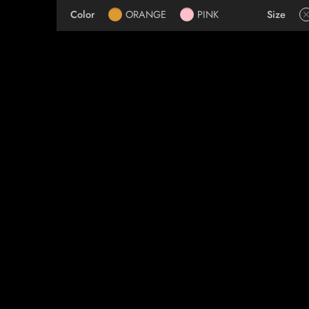
Color
ORANGE
PINK
Size