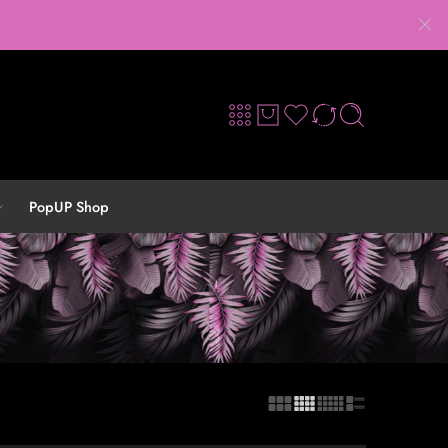
PopUP Shop