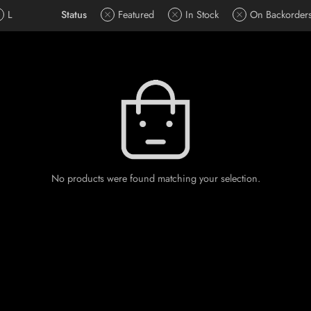
L
Status
Featured
In Stock
On Backorder
No products were found matching your selection.