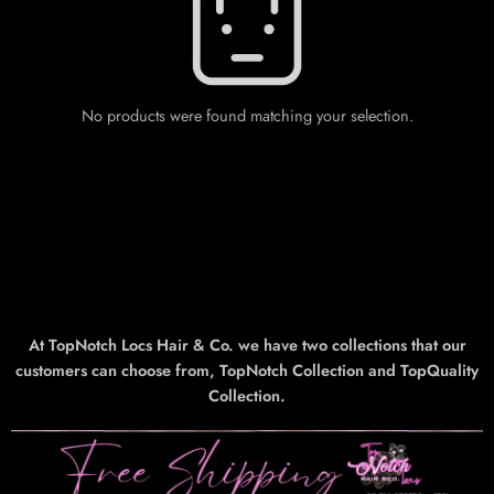
No products were found matching your selection.
At TopNotch Locs Hair & Co. we have two collections that our
customers can choose from, TopNotch Collection and TopQuality
Collection.