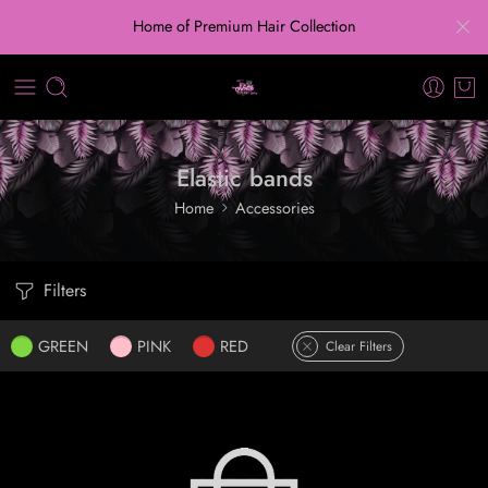
Home of Premium Hair Collection
Elastic bands
Home
Accessories
Filters
GREEN
PINK
RED
Clear Filters