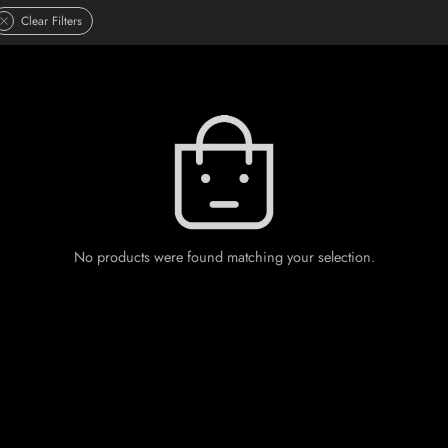
Clear Filters
No products were found matching your selection.