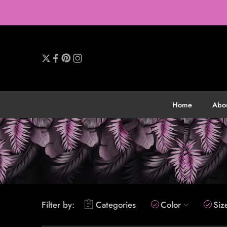
Home
Abo
Filter by:
Categories
Color
Siz