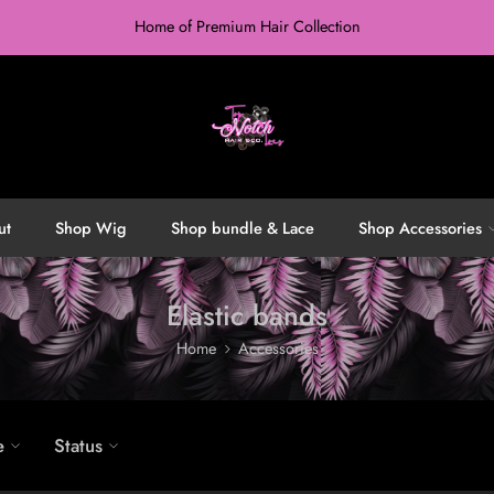
Home of Premium Hair Collection
ut
Shop Wig
Shop bundle & Lace
Shop Accessories
Elastic bands
Home
Accessories
e
Status