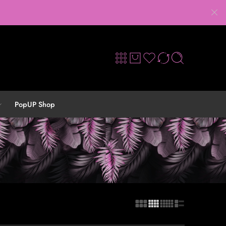
PopUP Shop