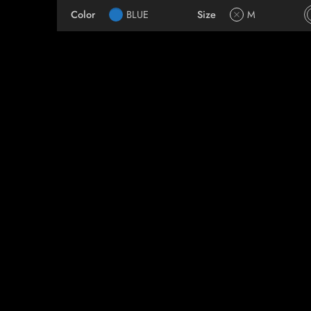
Color
BLUE
Size
M