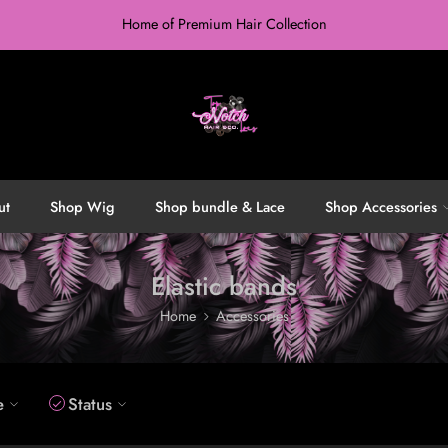
Home of Premium Hair Collection
ut
Shop Wig
Shop bundle & Lace
Shop Accessories
Elastic bands
Home
Accessories
e
Status