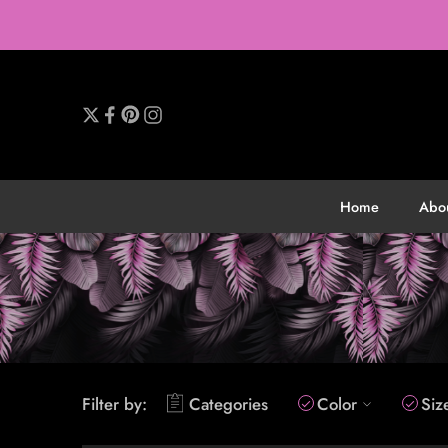
Home
Abo
Filter by:
Categories
Color
Siz