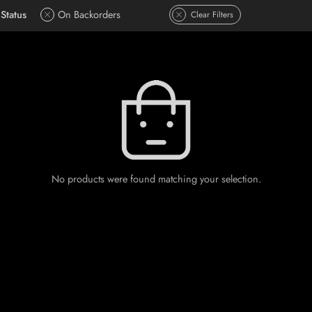
Status
On Backorders
Clear Filters
No products were found matching your selection.