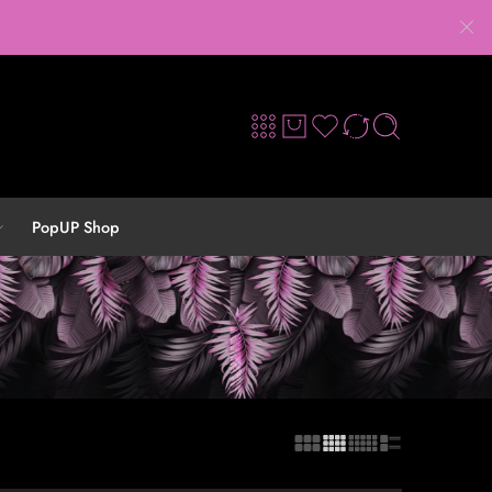
PopUP Shop