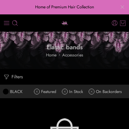
Home of Premium Hair Collection
Elastic bands
Home
Accessories
Filters
BLACK
Featured
In Stock
On Backorders