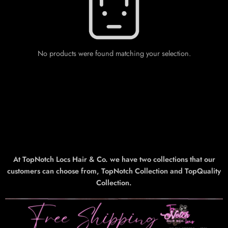
No products were found matching your selection.
At TopNotch Locs Hair & Co. we have two collections that our
customers can choose from, TopNotch Collection and TopQuality
Collection.