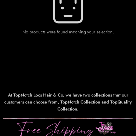
No products were found matching your selection.
At TopNotch Locs Hair & Co. we have two collections that our
customers can choose from, TopNotch Collection and TopQuality
Collection.