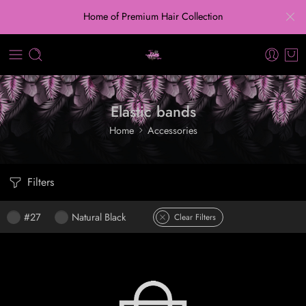
Home of Premium Hair Collection
Elastic bands
Home
Accessories
Filters
#27
Natural Black
Clear Filters