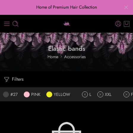
Home of Premium Hair Collection
Elastic bands
Home
Accessories
Filters
#27
PINK
YELLOW
L
XXL
F