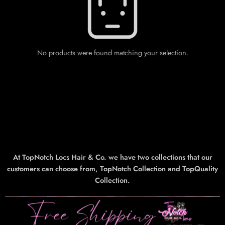
No products were found matching your selection.
At TopNotch Locs Hair & Co. we have two collections that our
customers can choose from, TopNotch Collection and TopQuality
Collection.