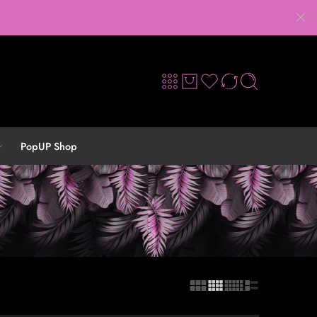
PopUP Shop