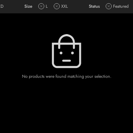
ED
Size
L
XXL
Status
Featured
No products were found matching your selection.