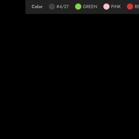
Color
#4/27
GREEN
PINK
R