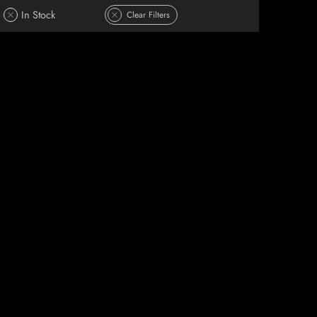
In Stock
Clear Filters