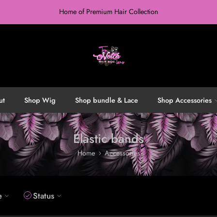
Home of Premium Hair Collection
ut
Shop Wig
Shop bundle & Lace
Shop Accessories
Elastic bands
Home
Accessories
e
Status