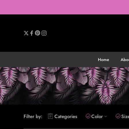
Home
Abo
Filter by:
Categories
Color
Siz