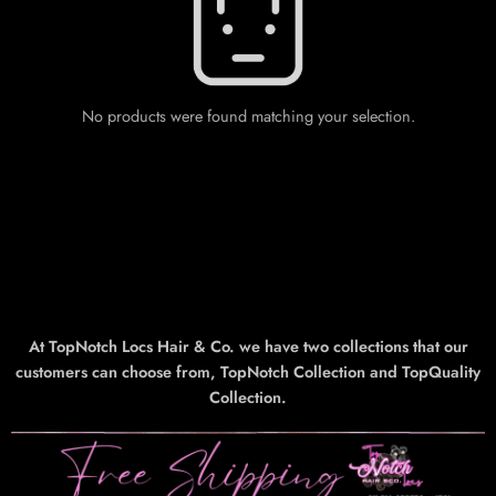
No products were found matching your selection.
At TopNotch Locs Hair & Co. we have two collections that our
customers can choose from, TopNotch Collection and TopQuality
Collection.