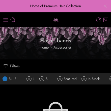
Home of Premium Hair Collection
Elastic bands
Home
Accessories
Filters
BLUE
L
S
Featured
In Stock